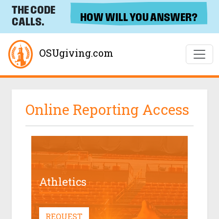
THE CODE
HOW WILL YOU ANSWER?
CALLS.
OSUgiving.com
Online Reporting Access
Athletics
REQUEST