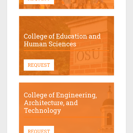
College of Education and
Human Sciences
REQUEST
College of Engineering,
Architecture, and
Technology
REQUEST