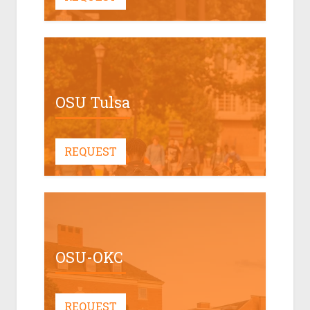
OSU Tulsa
REQUEST
OSU-OKC
REQUEST