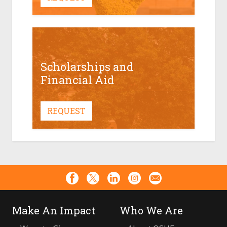
Scholarships and
Financial Aid
REQUEST
Make An Impact
Who We Are