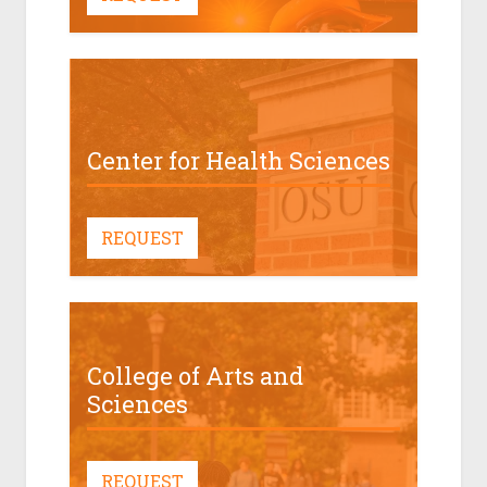
Center for Health Sciences
REQUEST
College of Arts and
Sciences
REQUEST