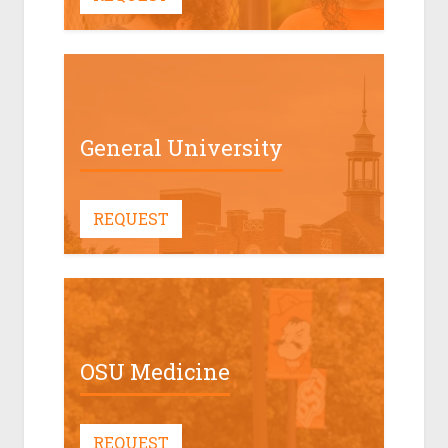
General University
REQUEST
OSU Medicine
REQUEST