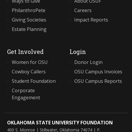
Ways to Give
About OSUF
PhilanthroPete
Careers
Giving Societies
Impact Reports
Estate Planning
Get Involved
Login
Women for OSU
Donor Login
Cowboy Callers
OSU Campus Invoices
Student Foundation
OSU Campus Reports
Corporate
Engagement
OKLAHOMA STATE UNIVERSITY FOUNDATION
400 S. Monroe
|
Stillwater, Oklahoma
74074
| P.