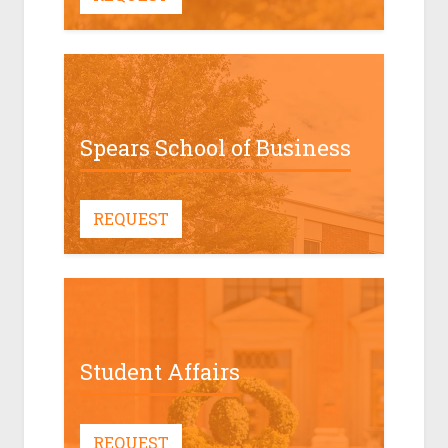
Spears School of Business
REQUEST
Student Affairs
REQUEST