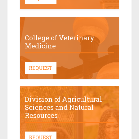
College of Veterinary
Medicine
REQUEST
Division of Agricultural
Sciences and Natural
Resources
REQUEST