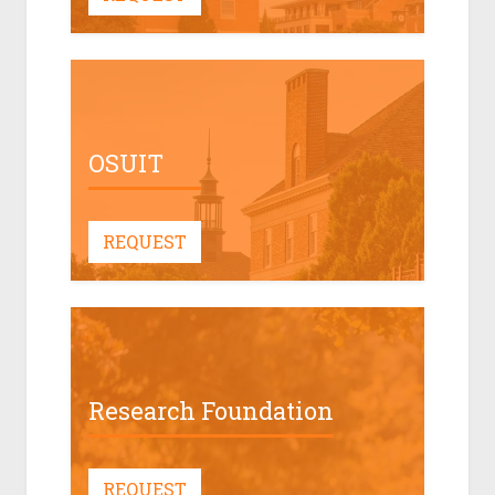
OSUIT
REQUEST
Research Foundation
REQUEST